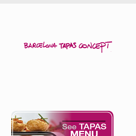
The Tapas Menu
offers a large variety of products adapted to
the present-day culinary needs.
Products which are ready to eat with a minimum preparation.