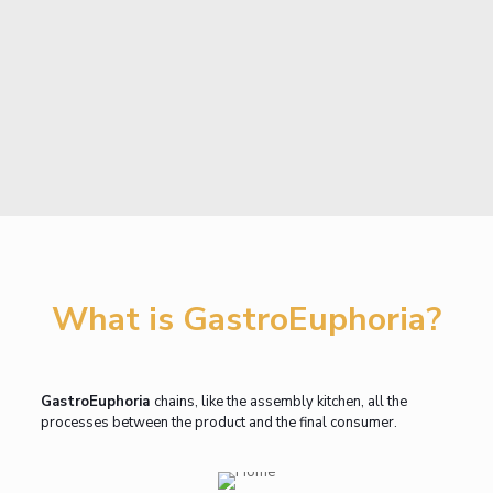
What is GastroEuphoria?
GastroEuphoria
chains, like the assembly kitchen, all the
processes between the product and the final consumer.