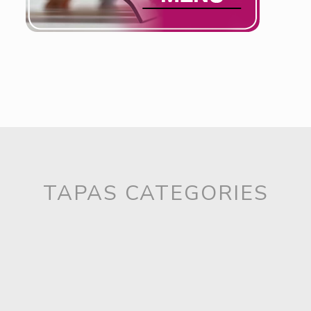
Ready to serve. Fast Good!
TAPAS CATEGORIES