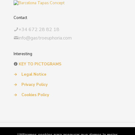
Contact
+34 672 28 82 18
info@gastroeuphoria.com
Interesting
KEY TO PICTOGRAMS
→
Legal Notice
→
Privacy Policy
→
Cookies Policy
© 2024 Gastroeuphoria. All Rights Reserved. by
SIMILARES
Utilizamos cookies para asegurar que damos la mejor