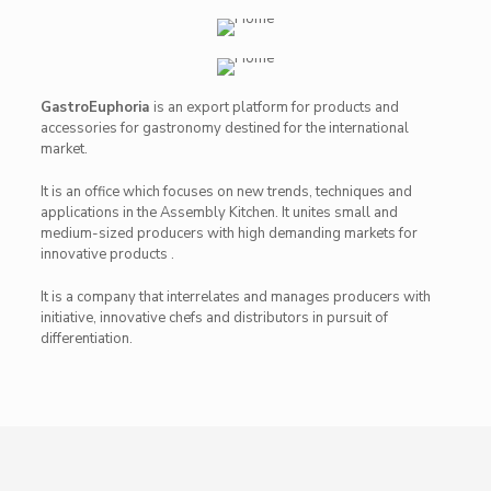
GastroEuphoria
is an export platform for products and
accessories for gastronomy destined for the international
market.
It is an office which focuses on new trends, techniques and
applications in the Assembly Kitchen. It unites small and
medium-sized producers with high demanding markets for
innovative products .
It is a company that interrelates and manages producers with
initiative, innovative chefs and distributors in pursuit of
differentiation.